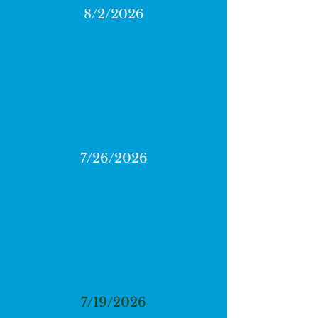
8/2/2026
7/26/2026
7/19/2026