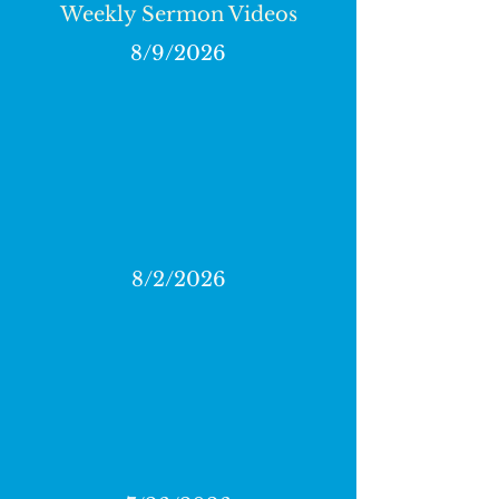
Weekly Sermon Videos
8/9/2026
8/2/2026