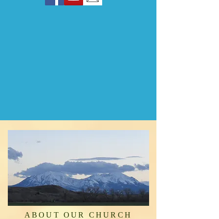
ABOUT OUR CHURCH